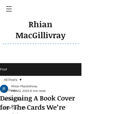
Rhian
MacGillivray
Post
All Posts
Rhian MacGillivray
All Posts
Mar 22, 2025
6 min read
Designing A Book Cover
Writing Tips
for ‘The Cards We’re
Querying Tips