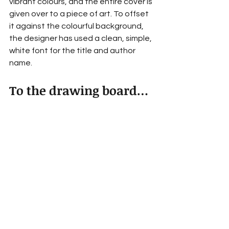
vibrant colours, and the entire cover is 
given over to a piece of art. To offset 
it against the colourful background, 
the designer has used a clean, simple, 
white font for the title and author 
name.
To the drawing board…