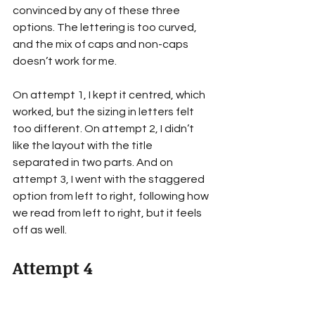
convinced by any of these three 
options. The lettering is too curved, 
and the mix of caps and non-caps 
doesn’t work for me.
On attempt 1, I kept it centred, which 
worked, but the sizing in letters felt 
too different. On attempt 2, I didn’t 
like the layout with the title 
separated in two parts. And on 
attempt 3, I went with the staggered 
option from left to right, following how 
we read from left to right, but it feels 
off as well.
Attempt 4