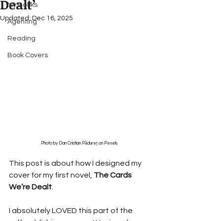
Dealt’
My Books
Updated:
Dec 16, 2025
Agenting
Reading
Book Covers
Photo by Dan Cristian Pădureț on Pexels
This post is about how I designed my 
cover for my first novel, 
The Cards 
We’re Dealt
.
I absolutely LOVED this part of the 