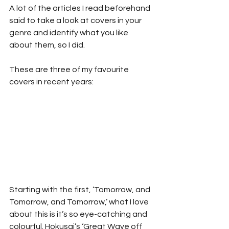
A lot of the articles I read beforehand 
said to take a look at covers in your 
genre and identify what you like 
about them, so I did.
These are three of my favourite 
covers in recent years:
Starting with the first, ‘Tomorrow, and 
Tomorrow, and Tomorrow,’ what I love 
about this is it’s so eye-catching and 
colourful. Hokusai’s ‘Great Wave off 