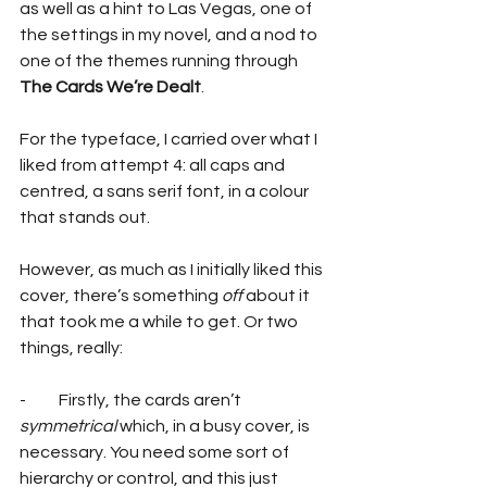
as well as a hint to Las Vegas, one of 
the settings in my novel, and a nod to 
one of the themes running through 
The Cards We’re Dealt
.
For the typeface, I carried over what I 
liked from attempt 4: all caps and 
centred, a sans serif font, in a colour 
that stands out.
However, as much as I initially liked this 
cover, there’s something 
off 
about it 
that took me a while to get. Or two 
things, really:
-          Firstly, the cards aren’t 
symmetrical
 which, in a busy cover, is 
necessary. You need some sort of 
hierarchy or control, and this just 