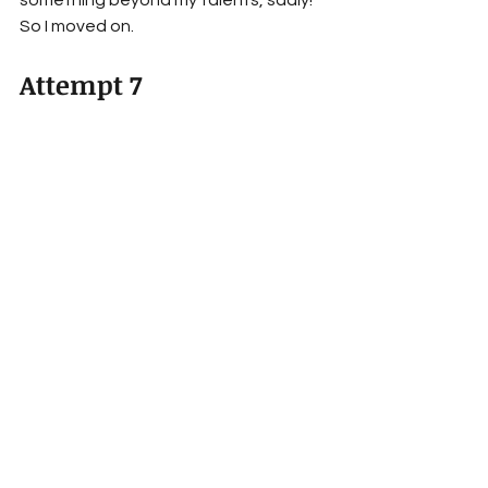
So I moved on.
Attempt 7