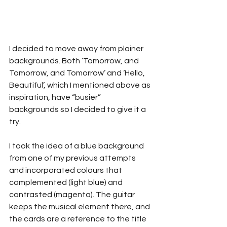
I decided to move away from plainer 
backgrounds. Both ‘Tomorrow, and 
Tomorrow, and Tomorrow’ and ‘Hello, 
Beautiful’, which I mentioned above as 
inspiration, have “busier” 
backgrounds so I decided to give it a 
try.
I took the idea of a blue background 
from one of my previous attempts 
and incorporated colours that 
complemented (light blue) and 
contrasted (magenta). The guitar 
keeps the musical element there, and 
the cards are a reference to the title 