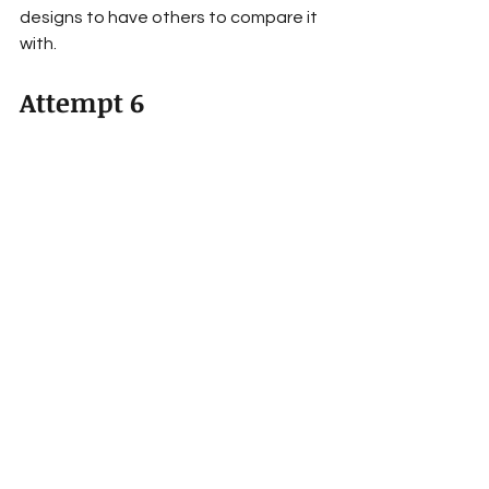
designs to have others to compare it 
with.
Attempt 6