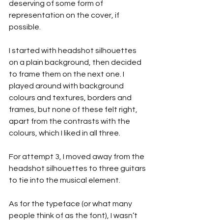
deserving of some form of 
representation on the cover, if 
possible.
I started with headshot silhouettes 
on a plain background, then decided 
to frame them on the next one. I 
played around with background 
colours and textures, borders and 
frames, but none of these felt right, 
apart from the contrasts with the 
colours, which I liked in all three.
For attempt 3, I moved away from the 
headshot silhouettes to three guitars 
to tie into the musical element.
As for the typeface (or what many 
people think of as the font), I wasn’t 