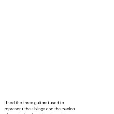
I liked the three guitars I used to 
represent the siblings and the musical 