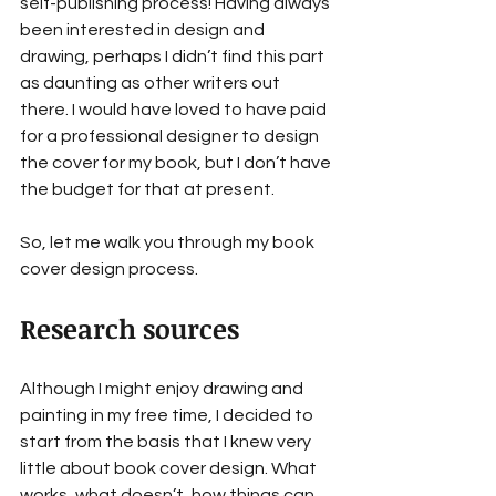
self-publishing process! Having always 
been interested in design and 
drawing, perhaps I didn’t find this part 
as daunting as other writers out 
there. I would have loved to have paid 
for a professional designer to design 
the cover for my book, but I don’t have 
the budget for that at present.
So, let me walk you through my book 
cover design process.
Research sources
Although I might enjoy drawing and 
painting in my free time, I decided to 
start from the basis that I knew very 
little about book cover design. What 
works, what doesn’t, how things can 