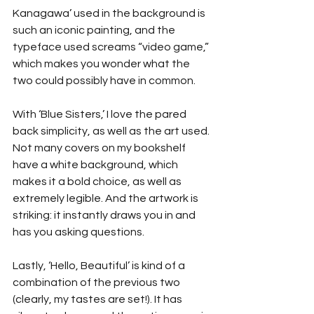
Kanagawa’ used in the background is 
such an iconic painting, and the 
typeface used screams “video game,” 
which makes you wonder what the 
two could possibly have in common.
With ‘Blue Sisters,’ I love the pared 
back simplicity, as well as the art used. 
Not many covers on my bookshelf 
have a white background, which 
makes it a bold choice, as well as 
extremely legible. And the artwork is 
striking: it instantly draws you in and 
has you asking questions.
Lastly, ‘Hello, Beautiful’ is kind of a 
combination of the previous two 
(clearly, my tastes are set!). It has 