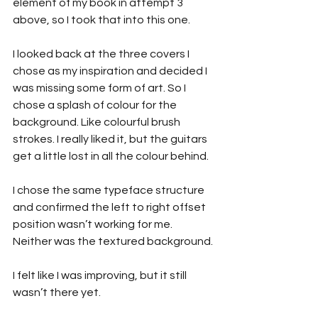
element of my book in attempt 3 
above, so I took that into this one.
I looked back at the three covers I 
chose as my inspiration and decided I 
was missing some form of art. So I 
chose a splash of colour for the 
background. Like colourful brush 
strokes. I really liked it, but the guitars 
get a little lost in all the colour behind.
I chose the same typeface structure 
and confirmed the left to right offset 
position wasn’t working for me. 
Neither was the textured background.
I felt like I was improving, but it still 
wasn’t there yet.