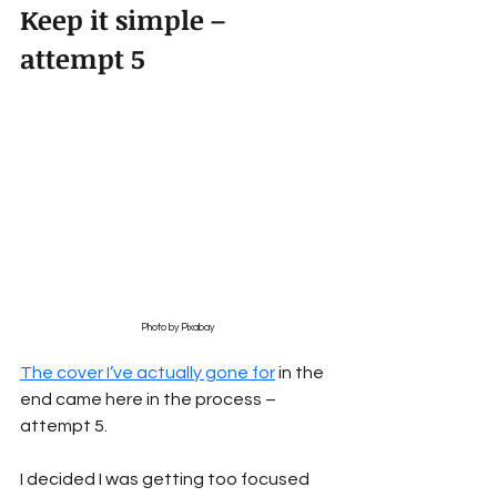
Keep it simple – 
attempt 5
Photo by Pixabay
The cover I’ve actually gone for
 in the 
end came here in the process – 
attempt 5.
I decided I was getting too focused 