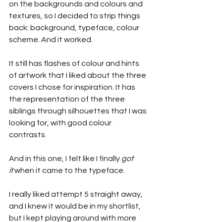
on the backgrounds and colours and 
textures, so I decided to strip things 
back: background, typeface, colour 
scheme. And it worked.
It still has flashes of colour and hints 
of artwork that I liked about the three 
covers I chose for inspiration. It has 
the representation of the three 
siblings through silhouettes that I was 
looking for, with good colour 
contrasts.
And in this one, I felt like I finally 
got 
it
 when it came to the typeface.
I really liked attempt 5 straight away, 
and I knew it would be in my shortlist, 
but I kept playing around with more 