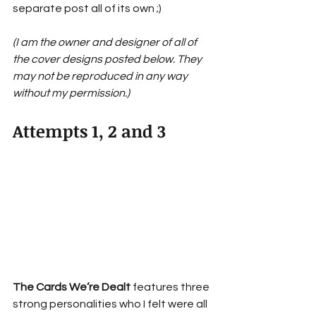
separate post all of its own ;)
(I am the owner and designer of all of 
the cover designs posted below. They 
may not be reproduced in any way 
without my permission.)
Attempts 1, 2 and 3
The Cards We’re Dealt 
features three 
strong personalities who I felt were all 