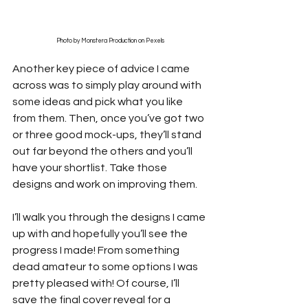
Photo by Monstera Production on Pexels
Another key piece of advice I came 
across was to simply play around with 
some ideas and pick what you like 
from them. Then, once you’ve got two 
or three good mock-ups, they’ll stand 
out far beyond the others and you’ll 
have your shortlist. Take those 
designs and work on improving them.
I’ll walk you through the designs I came 
up with and hopefully you’ll see the 
progress I made! From something 
dead amateur to some options I was 
pretty pleased with! Of course, I’ll 
save the final cover reveal for a 