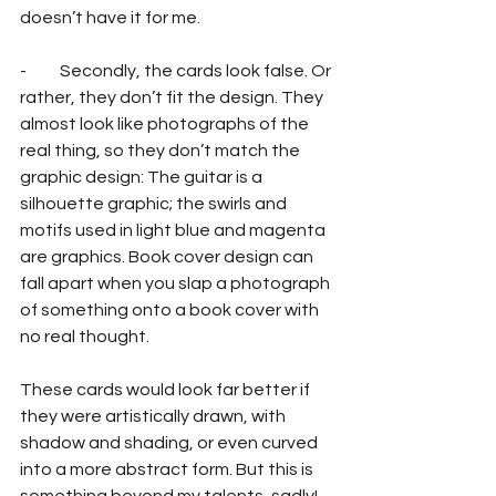
doesn’t have it for me.
-          Secondly, the cards look false. Or 
rather, they don’t fit the design. They 
almost look like photographs of the 
real thing, so they don’t match the 
graphic design: The guitar is a 
silhouette graphic; the swirls and 
motifs used in light blue and magenta 
are graphics. Book cover design can 
fall apart when you slap a photograph 
of something onto a book cover with 
no real thought.
These cards would look far better if 
they were artistically drawn, with 
shadow and shading, or even curved 
into a more abstract form. But this is 
something beyond my talents, sadly!