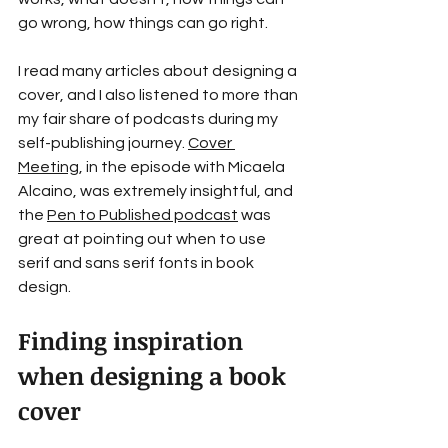
go wrong, how things can go right.
I read many articles about designing a 
cover, and I also listened to more than 
my fair share of podcasts during my 
self-publishing journey. 
Cover 
Meeting
, in the episode with Micaela 
Alcaino, was extremely insightful, and 
the 
Pen to Published podcast
 was 
great at pointing out when to use 
serif and sans serif fonts in book 
design.
Finding inspiration 
when designing a book 
cover