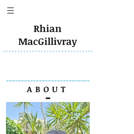
Rhian
MacGillivray
ABOUT