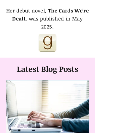
Her debut novel,
The Cards We're
Dealt
, was published in May
2025.
Latest Blog Posts