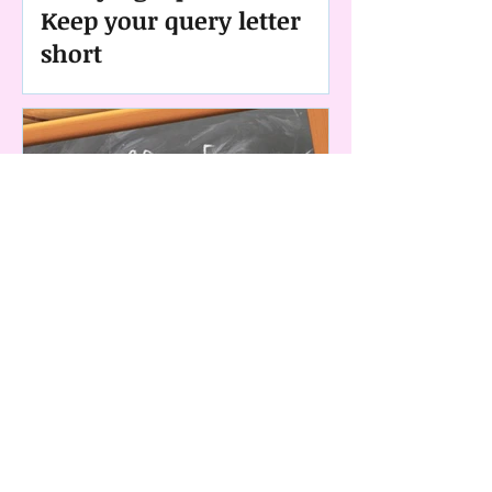
Keep your query letter
short
Querying Tips Series: #1
Always follow submission
guidelines