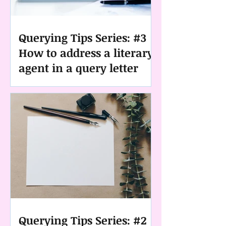
Querying Tips Series: #3
How to address a literary
agent in a query letter
Querying Tips Series: #2