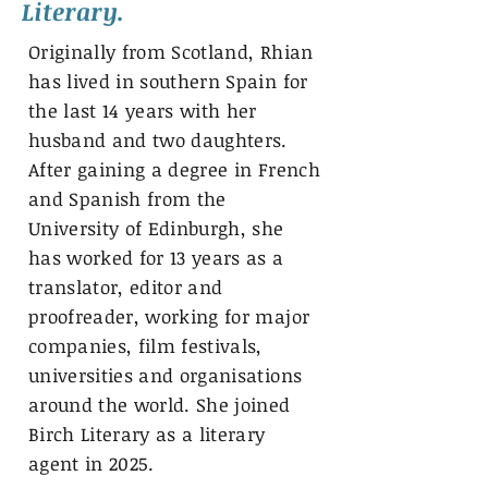
Literary.
Originally from Scotland, Rhian
has lived in southern Spain for
the last 14 years with her
husband and two daughters.
After gaining a degree in French
and Spanish from the
University of Edinburgh, she
has worked for 13 years as a
translator, editor and
proofreader, working for major
companies, film festivals,
universities and organisations
around the world. She joined
Birch Literary as a literary
agent in 2025.