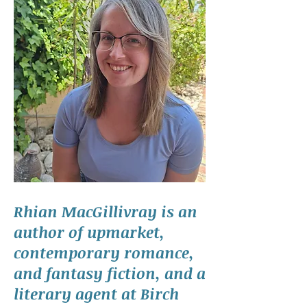
Rhian MacGillivray is an
author of upmarket,
contemporary romance,
and fantasy fiction, and a
literary agent at Birch